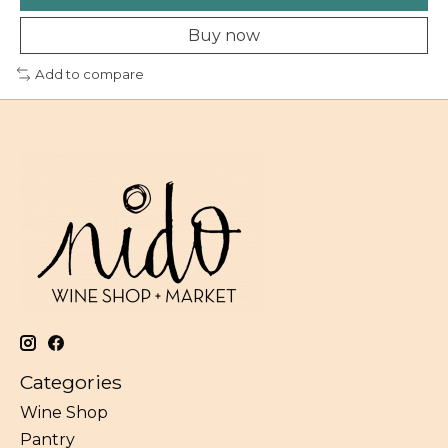
Buy now
Add to compare
Categories
Wine Shop
Pantry