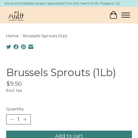
Wine and Mediterranean specialties from the heart of Mt. Pleasant, DC
Cart
Home
/
Brussels Sprouts (1Lb)
Product image slideshow Items
Brussels Sprouts (1Lb)
$9.50
Excl. tax
Quantity:
Add to cart