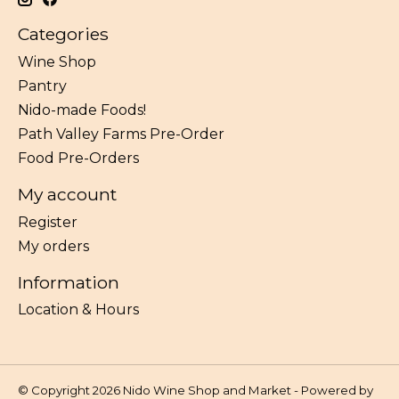
Categories
Wine Shop
Pantry
Nido-made Foods!
Path Valley Farms Pre-Order
Food Pre-Orders
My account
Register
My orders
Information
Location & Hours
© Copyright 2026 Nido Wine Shop and Market - Powered by