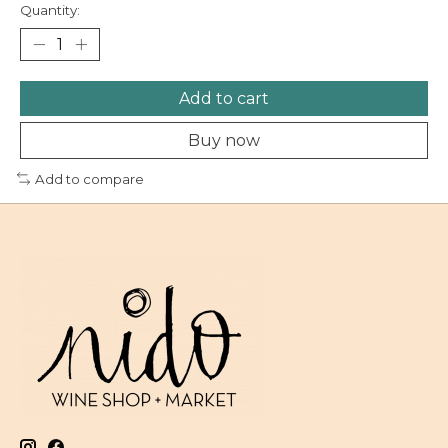
Quantity:
Add to cart
Buy now
Add to compare