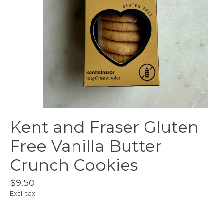
Kent and Fraser Gluten
Free Vanilla Butter
Crunch Cookies
$9.50
Excl. tax