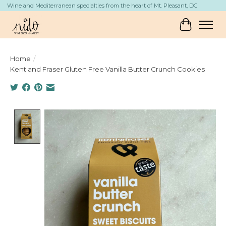
Wine and Mediterranean specialties from the heart of Mt. Pleasant, DC
Cart
Home
/
Kent and Fraser Gluten Free Vanilla Butter Crunch Cookies
Product image slideshow Items