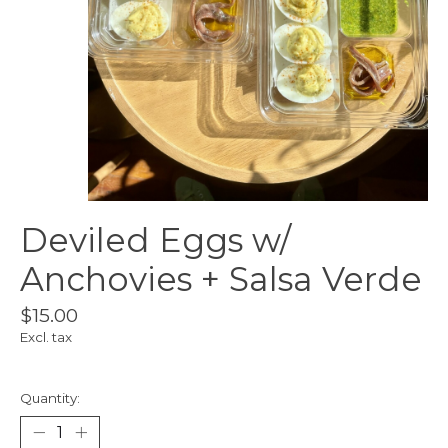
Deviled Eggs w/
Anchovies + Salsa Verde
$15.00
Excl. tax
Quantity: