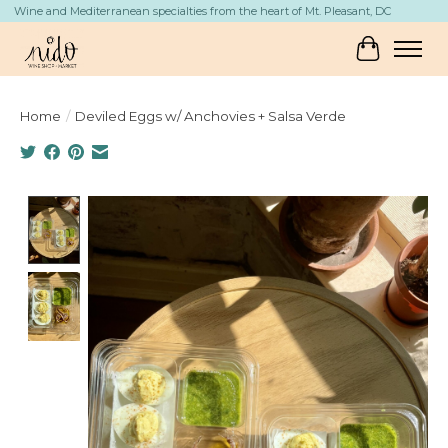
Wine and Mediterranean specialties from the heart of Mt. Pleasant, DC
Cart
Home
/
Deviled Eggs w/ Anchovies + Salsa Verde
Product image slideshow Items