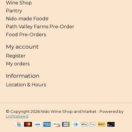
Wine Shop
Pantry
Nido-made Foods!
Path Valley Farms Pre-Order
Food Pre-Orders
My account
Register
My orders
Information
Location & Hours
© Copyright 2026 Nido Wine Shop and Market - Powered by
Lightspeed