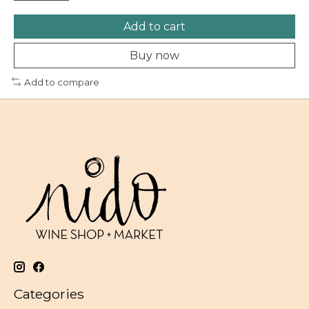
Add to cart
Buy now
Add to compare
Categories