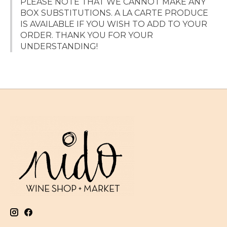
PLEASE NOTE THAT WE CANNOT MAKE ANY
BOX SUBSTITUTIONS. A LA CARTE PRODUCE
IS AVAILABLE IF YOU WISH TO ADD TO YOUR
ORDER. THANK YOU FOR YOUR
UNDERSTANDING!