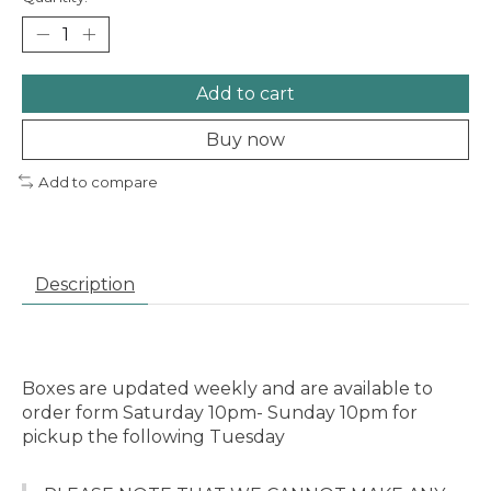
Add to cart
Buy now
Add to compare
Description
Boxes are updated weekly and are available to
order form Saturday 10pm- Sunday 10pm for
pickup the following Tuesday