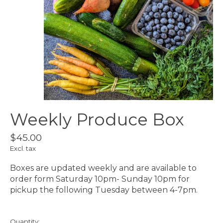
Weekly Produce Box
$45.00
Excl. tax
Boxes are updated weekly and are available to
order form Saturday 10pm- Sunday 10pm for
pickup the following Tuesday between 4-7pm.
Quantity: