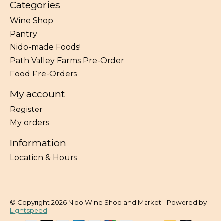
Categories
Wine Shop
Pantry
Nido-made Foods!
Path Valley Farms Pre-Order
Food Pre-Orders
My account
Register
My orders
Information
Location & Hours
© Copyright 2026 Nido Wine Shop and Market - Powered by
Lightspeed