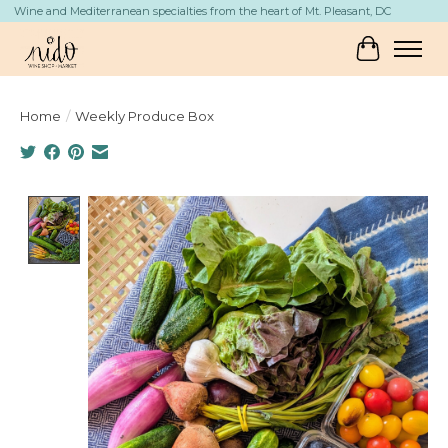
Wine and Mediterranean specialties from the heart of Mt. Pleasant, DC
Cart
Home
/
Weekly Produce Box
Product image slideshow Items