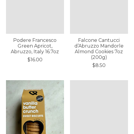
Podere Francesco
Falcone Cantucci
Green Apricot,
d’Abruzzo Mandorle
Abruzzo, Italy 16.7oz
Almond Cookies 7oz
(200g)
$16.00
$8.50