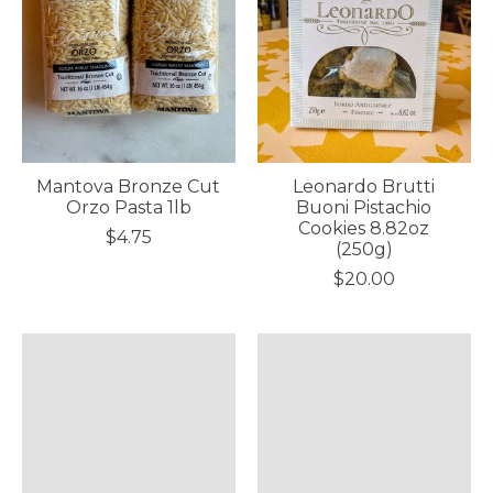
Mantova Bronze Cut
Leonardo Brutti
Orzo Pasta 1lb
Buoni Pistachio
Cookies 8.82oz
$4.75
(250g)
$20.00