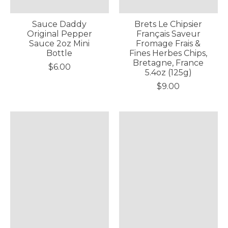
Sauce Daddy
Brets Le Chipsier
Original Pepper
Français Saveur
Sauce 2oz Mini
Fromage Frais &
Bottle
Fines Herbes Chips,
Bretagne, France
$6.00
5.4oz (125g)
$9.00