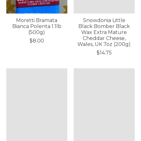
Moretti Bramata
Snowdonia Little
Bianca Polenta 1.1lb
Black Bomber Black
(500g)
Wax Extra Mature
Cheddar Cheese,
$8.00
Wales, UK 7oz (200g)
$14.75