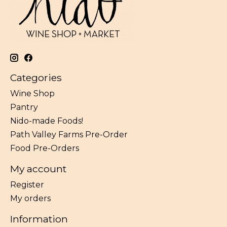
Categories
Wine Shop
Pantry
Nido-made Foods!
Path Valley Farms Pre-Order
Food Pre-Orders
My account
Register
My orders
Information