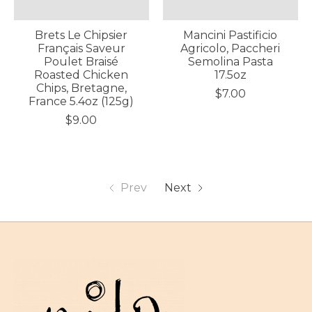
Brets Le Chipsier
Mancini Pastificio
Français Saveur
Agricolo, Paccheri
Poulet Braisé
Semolina Pasta
Roasted Chicken
17.5oz
Chips, Bretagne,
$7.00
France 5.4oz (125g)
$9.00
Prev
Next