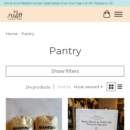
Wine and Mediterranean specialties from the heart of Mt. Pleasant, DC
Cart
Home
/
Pantry
Pantry
Show filters
Sort by
Most viewed
214 products