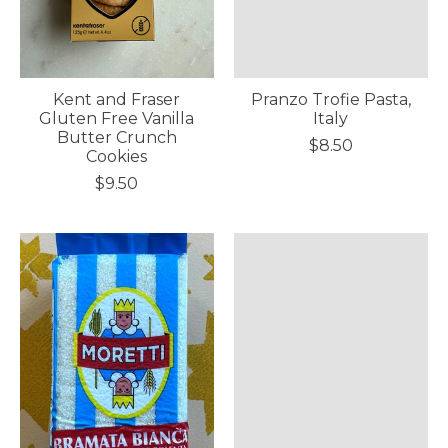
Kent and Fraser
Pranzo Trofie Pasta,
Gluten Free Vanilla
Italy
Butter Crunch
$8.50
Cookies
$9.50