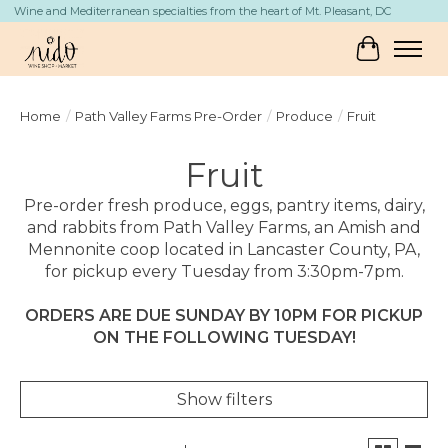
Wine and Mediterranean specialties from the heart of Mt. Pleasant, DC
Cart
Home
/
Path Valley Farms Pre-Order
/
Produce
/
Fruit
Fruit
Pre-order fresh produce, eggs, pantry items, dairy,
and rabbits from Path Valley Farms, an Amish and
Mennonite coop located in Lancaster County, PA,
for pickup every Tuesday from 3:30pm-7pm.
ORDERS ARE DUE SUNDAY BY 10PM FOR PICKUP
ON THE FOLLOWING TUESDAY!
Show filters