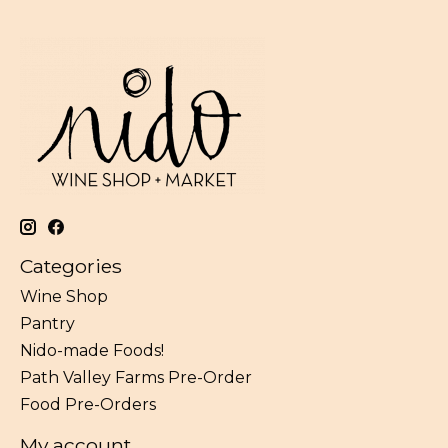
Categories
Wine Shop
Pantry
Nido-made Foods!
Path Valley Farms Pre-Order
Food Pre-Orders
My account