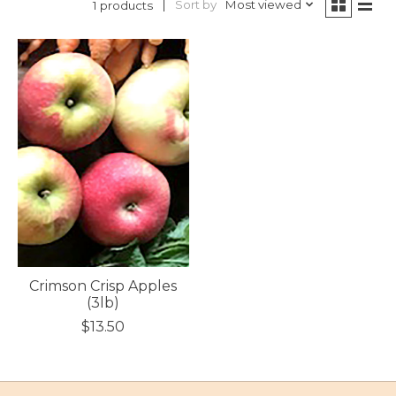
Sort by
Most viewed
1 products
Crimson Crisp Apples
(3lb)
$13.50