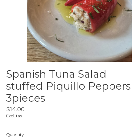
Spanish Tuna Salad
stuffed Piquillo Peppers
3pieces
$14.00
Excl. tax
Quantity: