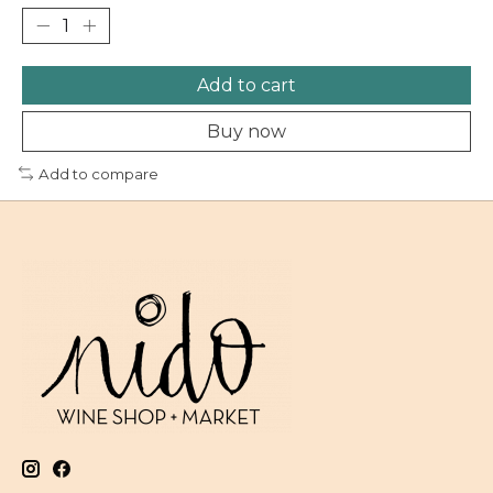
Add to cart
Buy now
Add to compare