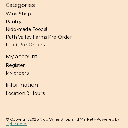
Categories
Wine Shop
Pantry
Nido-made Foods!
Path Valley Farms Pre-Order
Food Pre-Orders
My account
Register
My orders
Information
Location & Hours
© Copyright 2026 Nido Wine Shop and Market - Powered by
Lightspeed