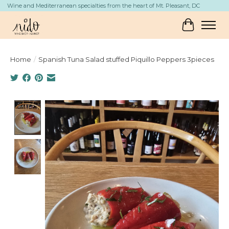
Wine and Mediterranean specialties from the heart of Mt. Pleasant, DC
Cart
Home
/
Spanish Tuna Salad stuffed Piquillo Peppers 3pieces
Product image slideshow Items