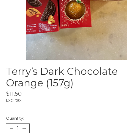
Terry’s Dark Chocolate
Orange (157g)
$11.50
Excl. tax
Quantity: