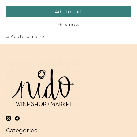
Add to cart
Buy now
Add to compare
Categories