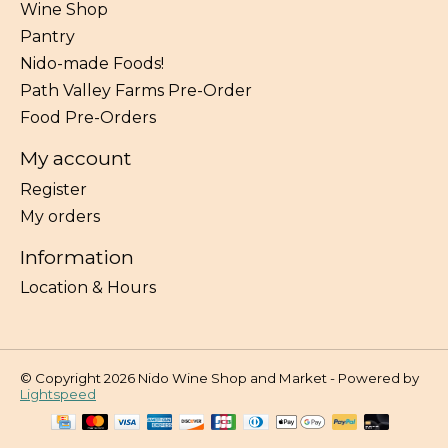
Wine Shop
Pantry
Nido-made Foods!
Path Valley Farms Pre-Order
Food Pre-Orders
My account
Register
My orders
Information
Location & Hours
© Copyright 2026 Nido Wine Shop and Market - Powered by
Lightspeed