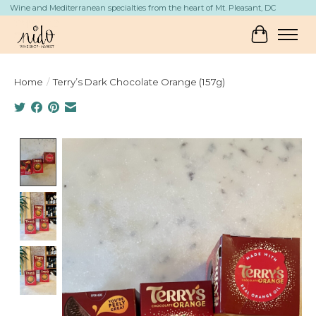
Wine and Mediterranean specialties from the heart of Mt. Pleasant, DC
Cart
Home
/
Terry’s Dark Chocolate Orange (157g)
Product image slideshow Items