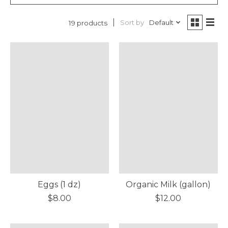
Sort by
Default
19 products
Eggs (1 dz)
Organic Milk (gallon)
$8.00
$12.00