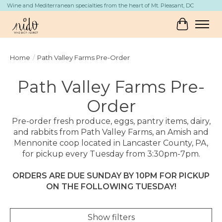
Wine and Mediterranean specialties from the heart of Mt. Pleasant, DC
Cart
Home
/
Path Valley Farms Pre-Order
Path Valley Farms Pre-
Order
Pre-order fresh produce, eggs, pantry items, dairy,
and rabbits from Path Valley Farms, an Amish and
Mennonite coop located in Lancaster County, PA,
for pickup every Tuesday from 3:30pm-7pm.
ORDERS ARE DUE SUNDAY BY 10PM FOR PICKUP
ON THE FOLLOWING TUESDAY!
Show filters