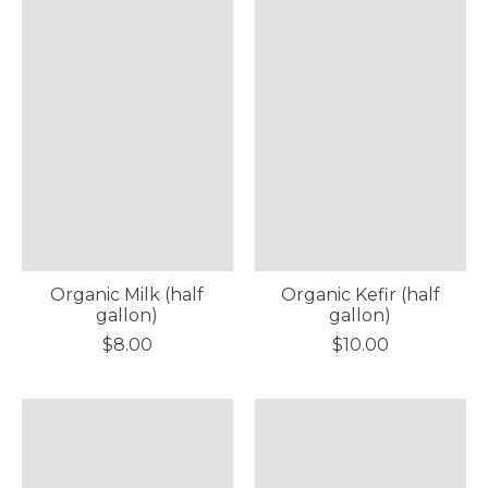
Organic Milk (half
Organic Kefir (half
gallon)
gallon)
$8.00
$10.00