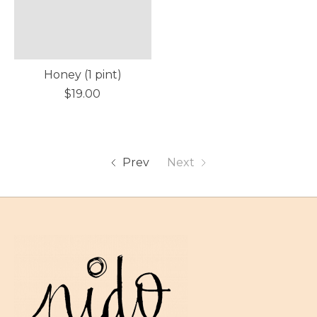
Honey (1 pint)
$19.00
Prev
Next