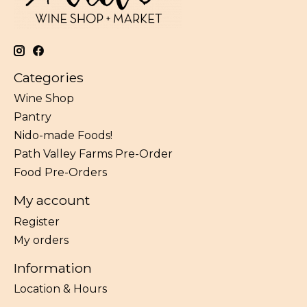
Categories
Wine Shop
Pantry
Nido-made Foods!
Path Valley Farms Pre-Order
Food Pre-Orders
My account
Register
My orders
Information
Location & Hours