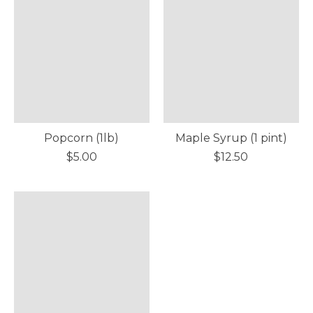
Popcorn (1lb)
Maple Syrup (1 pint)
$5.00
$12.50